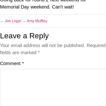
Memorial Day weekend. Can’t wait!
←
Joe Logel
→
Amy Muffley
Leave a Reply
Your email address will not be published.
Required
fields are marked
*
Comment
*