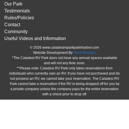
Our Park
Testimonials
Rules/Policies
Contact
Community
Useful Videos and Information
© 2026 www.caladesirvparkpalmharbor.com
Website Development By
Torch Designs
*The Caladesi RV Park does not have any annual spaces available
and will not any time soon.
**Please note: Caladesi RV Park only takes reservations from
individuals who currently own an RV. If you have not purchased and do
not possess an RV, we cannot take your reservation. The Caladesi RV
Park cannot take a reservation if the RV is being dropped off for you by
a private company unless the company pays for the entire reservation
with a check prior to drop off.