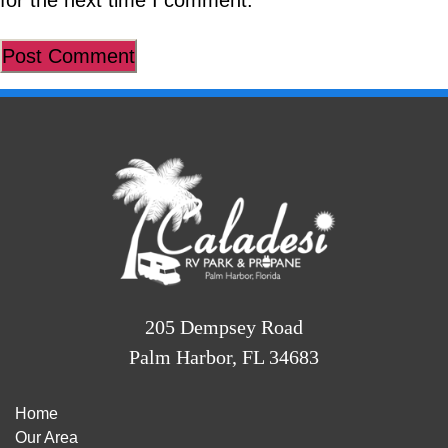
for the next time I comment.
205 Dempsey Road
Palm Harbor, FL 34683
Home
Our Area