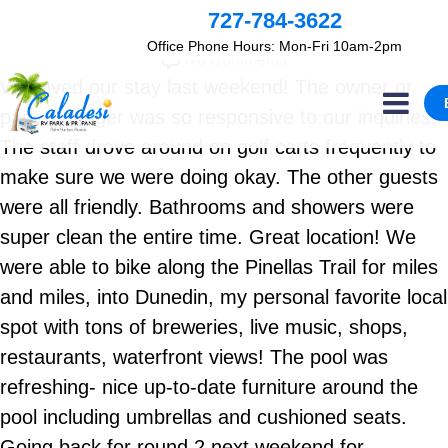
By
admin
727-784-3622
June 18, 2021
Office Phone Hours: Mon-Fri 10am-2pm
No Comments
We loved our stay last weekend! The owner or
park manager was so responsive to our inquiries.
The staff drove around on golf carts frequently to
make sure we were doing okay. The other guests
were all friendly. Bathrooms and showers were
super clean the entire time. Great location! We
were able to bike along the Pinellas Trail for miles
and miles, into Dunedin, my personal favorite local
spot with tons of breweries, live music, shops,
restaurants, waterfront views! The pool was
refreshing- nice up-to-date furniture around the
pool including umbrellas and cushioned seats.
Going back for round 2 next weekend for