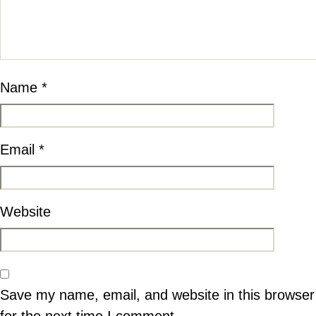
Name
*
Email
*
Website
Save my name, email, and website in this browser