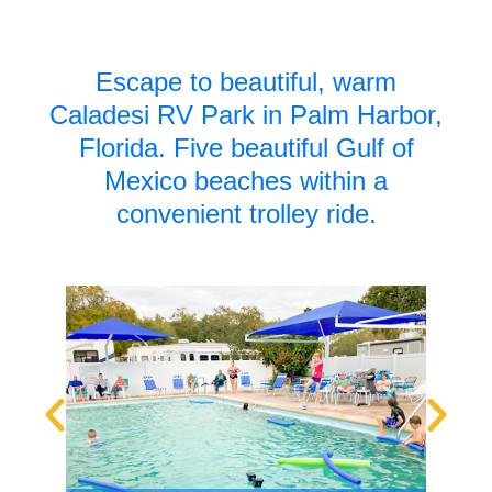
Escape to beautiful, warm
Caladesi RV Park in Palm Harbor,
Florida.
Five beautiful Gulf of
Mexico beaches within a
convenient trolley ride.