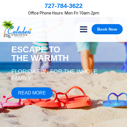
×
727-784-3622
Office Phone Hours: Mon-Fri 10am-2pm
Book Now
ESCAPE TO
THE WARMTH
FLORIDA FUN FOR THE WHOLE
FAMILY
READ MORE