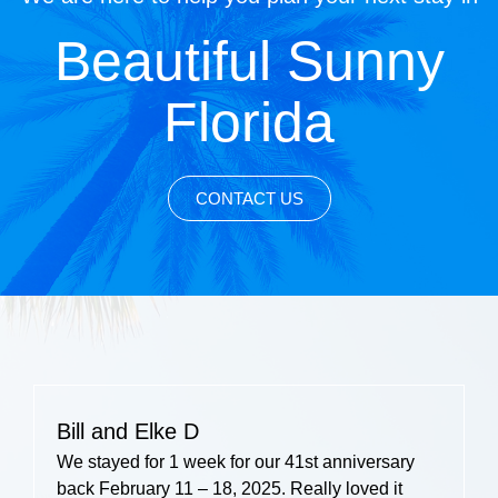
Beautiful Sunny
Florida
CONTACT US
Bill and Elke D
We stayed for 1 week for our 41st anniversary
back February 11 – 18, 2025. Really loved it