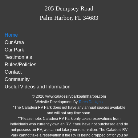
205 Dempsey Road
Palm Harbor, FL 34683
Home
Our Area
Our Park
Testimonials
Rules/Policies
Contact
Community
Useful Videos and Information
© 2026 www.caladesirvparkpalmharbor.com
Website Development By
Torch Designs
*The Caladesi RV Park does not have any annual spaces available
and will not any time soon.
**Please note: Caladesi RV Park only takes reservations from
individuals who currently own an RV. If you have not purchased and do
not possess an RV, we cannot take your reservation. The Caladesi RV
Park cannot take a reservation if the RV is being dropped off for you by