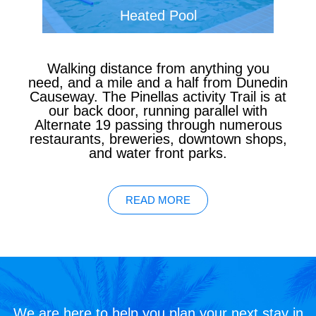
Heated Pool
Walking distance from anything you
need, and a mile and a half from Dunedin
Causeway. The Pinellas activity Trail is at
our back door, running parallel with
Alternate 19 passing through numerous
restaurants, breweries, downtown shops,
and water front parks.
READ MORE
We are here to help you plan your next stay in