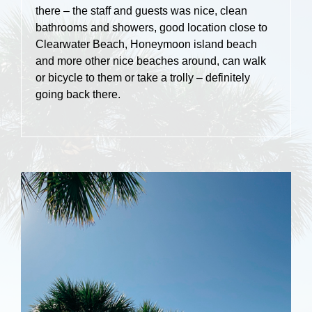
there – the staff and guests was nice, clean
bathrooms and showers, good location close to
Clearwater Beach, Honeymoon island beach
and more other nice beaches around, can walk
or bicycle to them or take a trolly – definitely
going back there.