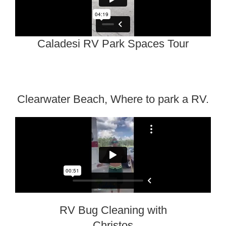
Caladesi RV Park Spaces Tour
Clearwater Beach, Where to park a RV.
RV Bug Cleaning with
Christos