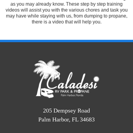
as you may already know. These step by step training
videos will assist you with the various chores and task you
may have while staying with us, from dumping to propane,
there is a video that will help you.
205 Dempsey Road
Palm Harbor, FL 34683