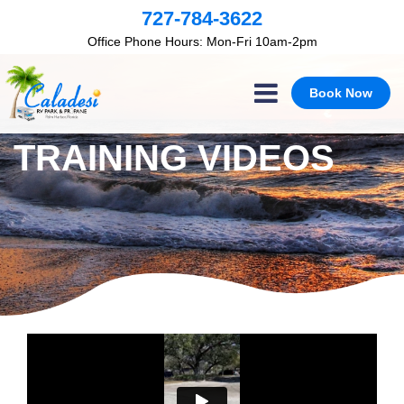
×
727-784-3622
Office Phone Hours: Mon-Fri 10am-2pm
Book Now
TRAINING VIDEOS