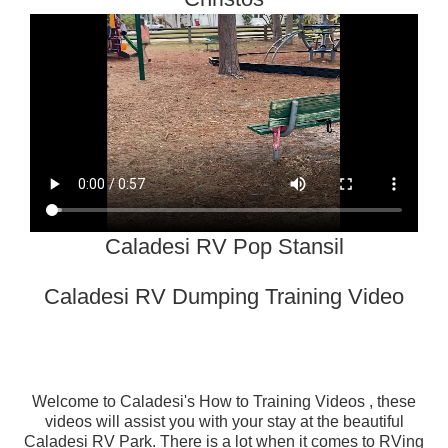
Caladesi RV Pop Stansil
Caladesi RV Dumping Training Video
Welcome to
Caladesi's How to Training Videos
, these
videos will assist you with your stay at the beautiful
Caladesi RV Park. There is a lot when it comes to RVing